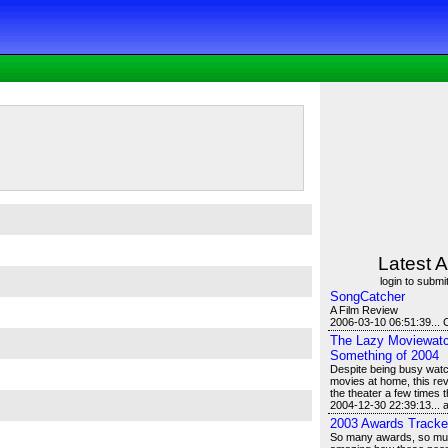
Latest A
login to submit
SongCatcher
A Film Review
2006-03-10 06:51:39... 
The Lazy Moviewatch
Something of 2004
Despite being busy watch
movies at home, this revi
the theater a few times t
2004-12-30 22:39:13...
2003 Awards Tracke
So many awards, so much