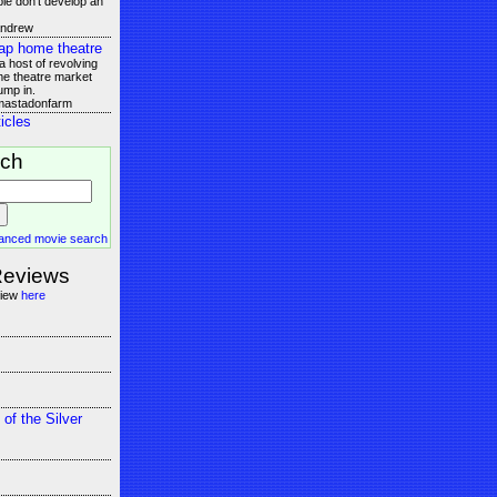
le don't develop an
andrew
ap home theatre
 host of revolving
e theatre market
ump in.
 mastadonfarm
icles
rch
anced movie search
Reviews
view
here
 of the Silver