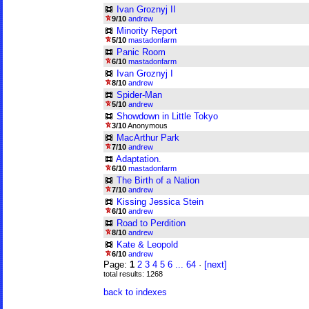
Ivan Groznyj II
9/10
andrew
Minority Report
5/10
mastadonfarm
Panic Room
6/10
mastadonfarm
Ivan Groznyj I
8/10
andrew
Spider-Man
5/10
andrew
Showdown in Little Tokyo
3/10
Anonymous
MacArthur Park
7/10
andrew
Adaptation.
6/10
mastadonfarm
The Birth of a Nation
7/10
andrew
Kissing Jessica Stein
6/10
andrew
Road to Perdition
8/10
andrew
Kate & Leopold
6/10
andrew
Page:
1
2
3
4
5
6
...
64
·
[next]
total results: 1268
back to indexes