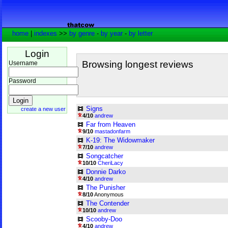
home
|
indexes
>>
by genre
-
by year
-
by letter
Login
Browsing longest reviews
Username
Password
Signs
create a new user
4/10
andrew
Far from Heaven
9/10
mastadonfarm
K-19: The Widowmaker
7/10
andrew
Songcatcher
10/10
CheriLacy
Donnie Darko
4/10
andrew
The Punisher
8/10
Anonymous
The Contender
10/10
andrew
Scooby-Doo
4/10
andrew