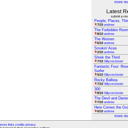
more re
Latest R
submit a re
People, Places, Thi
7/10
andrew
The Forbidden Roo
8/10
andrew
The Women
6/10
andrew
Smokin' Aces
2/10
andrew
Shrek the Third
7/10
SillyconJester
Fantastic Four: Rise
Surfer
5/10
SillyconJester
Rocky Balboa
7/10
SillyconJester
300
8/10
SillyconJester
The Devil and Danie
7/10
andrew
Here Comes the Gr
6/10
andrew
more re
dexes
links
credits
privacy