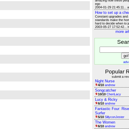
amazing how these peop
ego
2004-01-29 21:45:11... 
How to set up a che
Constant upgrades and a
standards make the hom
hard to decide when to j
2003-05-27 17:52:42...
more art
Sea
adv
Popular 
submit a re
Night Nurse
4/10
andrew
Songcatcher
10/10
CheriLacy
Lucy & Ricky
6/10
andrew
Fantastic Four: Rise
Surfer
5/10
SillyconJester
The Women
6/10
andrew