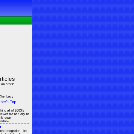
rticles
 an article
CheriLacy
er's Top...
ing all of 2003's
ewer did actually hit
his year
 andrew
r
 recognition - it's