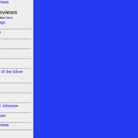
views
eviews
view
here
ngs
m
 of the Silver
l Johnston
oom
views