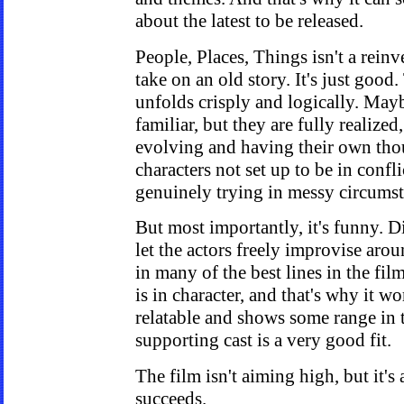
about the latest to be released.
People, Places, Things isn't a rein
take on an old story. It's just good.
unfolds crisply and logically. Mayb
familiar, but they are fully realized
evolving and having their own tho
characters not set up to be in confli
genuinely trying in messy circumst
But most importantly, it's funny. D
let the actors freely improvise aro
in many of the best lines in the film
is in character, and that's why it w
relatable and shows some range in t
supporting cast is a very good fit.
The film isn't aiming high, but it's 
succeeds.