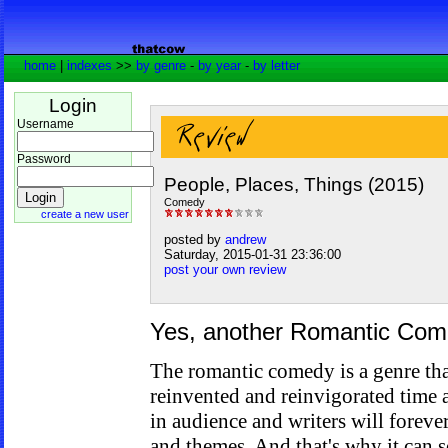
home
|
indexes
>>
by genre
-
by year
-
by letter
Login
Username
Password
People, Places, Things (2015)
Comedy
create a new user
posted by
andrew
Saturday, 2015-01-31 23:36:00
post your own review
Yes, another Romantic Co
The romantic comedy is a genre that
reinvented and reinvigorated time a
in audience and writers will foreve
and themes. And that's why it can 