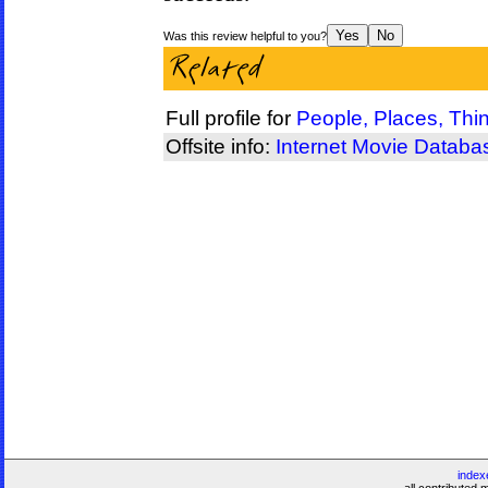
Was this review helpful to you?
Full profile for
People, Places, Thi
Offsite info:
Internet Movie Databa
index