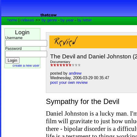
home
|
indexes
>>
by genre
-
by year
-
by letter
Login
Username
Password
The Devil and Daniel Johnston (
Documentary
create a new user
posted by
andrew
Wednesday, 2006-03-29 00:35:47
post your own review
Sympathy for the Devil
Daniel Johnston is a lucky man. I'
film will gravitate to just how unl
there - bipolar disorder is a difficul
life is a testament to things worki