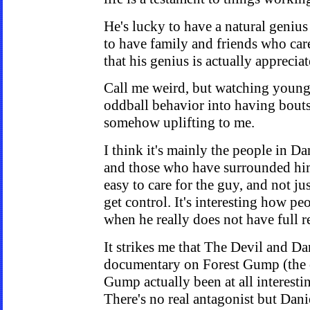
He's lucky to have a natural genius
to have family and friends who car
that his genius is actually apprecia
Call me weird, but watching young
oddball behavior into having bouts
somehow uplifting to me.
I think it's mainly the people in Dani
and those who have surrounded him 
easy to care for the guy, and not j
get control. It's interesting how pe
when he really does not have full re
It strikes me that The Devil and Dan
documentary on Forest Gump (the 
Gump actually been at all interestin
There's no real antagonist but Dani