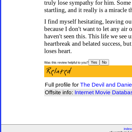
truly lose sympathy for him. Some o
startling, and it really is a miracle t
I find myself hesitating, leaving out
because I don't want to let any air 
haven't seen this. This life we see 
heartbreak and belated success, but 
loses heart.
Was this review helpful to you?
Full profile for
The Devil and Danie
Offsite info:
Internet Movie Databa
index