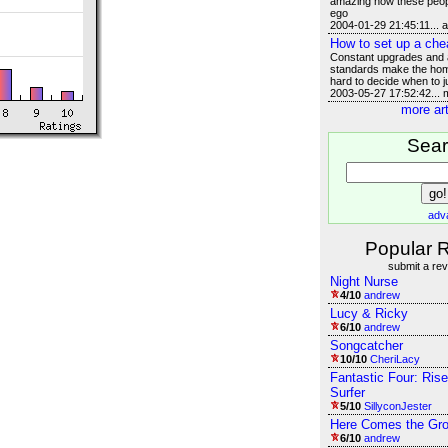
amazing how these peop
ego
2004-01-29 21:45:11... 
How to set up a che
Constant upgrades and a
standards make the hom
hard to decide when to j
2003-05-27 17:52:42...
more art
Sea
adv
Popular 
submit a re
Night Nurse
4/10
andrew
Lucy & Ricky
6/10
andrew
Songcatcher
10/10
CheriLacy
Fantastic Four: Rise
Surfer
5/10
SillyconJester
Here Comes the Gr
6/10
andrew