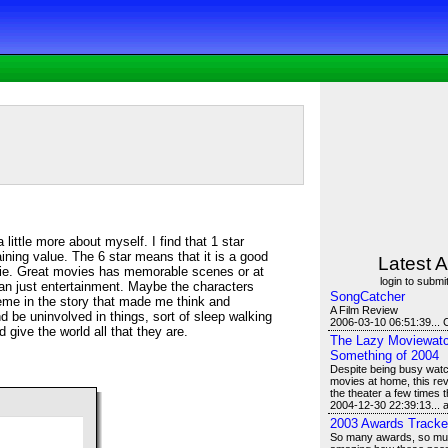
a little more about myself. I find that 1 star
ning value. The 6 star means that it is a good
Latest A
ie. Great movies has memorable scenes or at
login to submit
an just entertainment. Maybe the characters
SongCatcher
eme in the story that made me think and
A Film Review
d be uninvolved in things, sort of sleep walking
2006-03-10 06:51:39... 
d give the world all that they are.
The Lazy Moviewatch
Something of 2004
Despite being busy watch
movies at home, this revi
the theater a few times t
2004-12-30 22:39:13...
2003 Awards Tracke
So many awards, so much