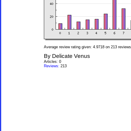
Average review rating given: 4.9718 on 213 reviews
By Delicate Venus
Articles: 0
Reviews:
213