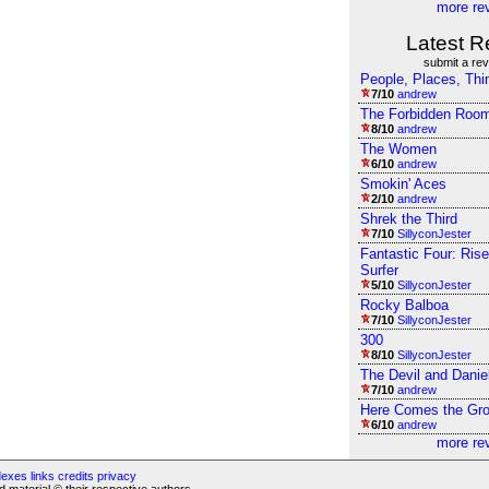
more re
Latest R
submit a re
People, Places, Thi
7/10
andrew
The Forbidden Roo
8/10
andrew
The Women
6/10
andrew
Smokin' Aces
2/10
andrew
Shrek the Third
7/10
SillyconJester
Fantastic Four: Rise
Surfer
5/10
SillyconJester
Rocky Balboa
7/10
SillyconJester
300
8/10
SillyconJester
The Devil and Danie
7/10
andrew
Here Comes the Gr
6/10
andrew
more re
dexes
links
credits
privacy