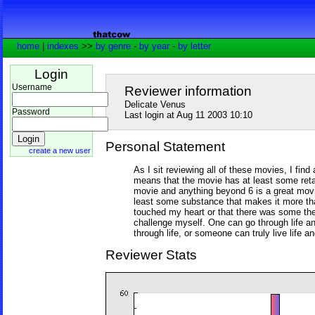
home
|
indexes
>>
by genre
-
by year
-
by letter
Login
Username
Reviewer information
Delicate Venus
Password
Last login at Aug 11 2003 10:10
Personal Statement
create a new user
As I sit reviewing all of these movies, I find 
means that the movie has at least some retai
movie and anything beyond 6 is a great mov
least some substance that makes it more th
touched my heart or that there was some th
challenge myself. One can go through life an
through life, or someone can truly live life an
Reviewer Stats