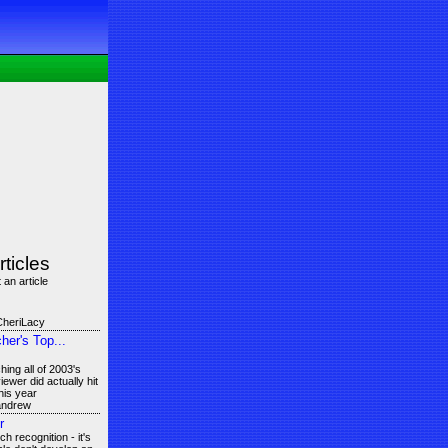
rticles
 an article
CheriLacy
er's Top...
ing all of 2003's
ewer did actually hit
his year
 andrew
r
 recognition - it's