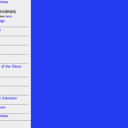
views
eviews
view
here
ngs
m
 of the Silver
l Johnston
oom
views