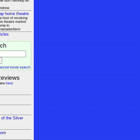
le don't develop an
andrew
ap home theatre
 host of revolving
e theatre market
ump in.
 mastadonfarm
icles
rch
anced movie search
Reviews
view
here
 of the Silver
oom