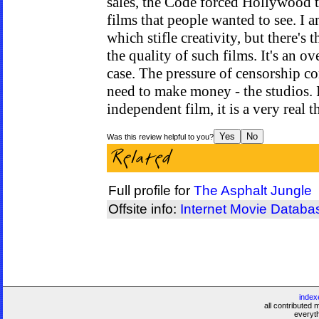
sales, the Code forced Hollywood 
films that people wanted to see. I 
which stifle creativity, but there's t
the quality of such films. It's an ov
case. The pressure of censorship 
need to make money - the studios. I
independent film, it is a very real th
Was this review helpful to you?
Full profile for
The Asphalt Jungle
Offsite info:
Internet Movie Databa
index
all contributed 
everyt