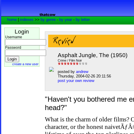
home
|
indexes
>>
by genre
-
by year
-
by letter
Login
Username
Password
Asphalt Jungle, The (1950)
Crime / Film Noir
create a new user
posted by
andrew
Thursday, 2004-02-26 20:11:56
post your own review
"Haven't you bothered me e
head?"
What is the charm of older films? Of
character, or the honest naivetÃƒÂ