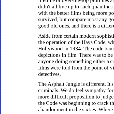
lifetime of over-the-top plotlines a
didn't all live up to such quaintness
with the better films being more po
survived, but compare most any go
good old ones, and there is a differ
Aside from certain modern sophisti
the operation of the Hays Code, wh
Hollywood in 1934. The code banne
depictions in film. There was to b
anyone doing something either a cr
films were told from the point of v
detectives.
The Asphalt Jungle is different. It'
criminals. We do feel sympathy for a
more difficult proposition to judge 
the Code was beginning to crack thi
abandonment in the sixties. Where 