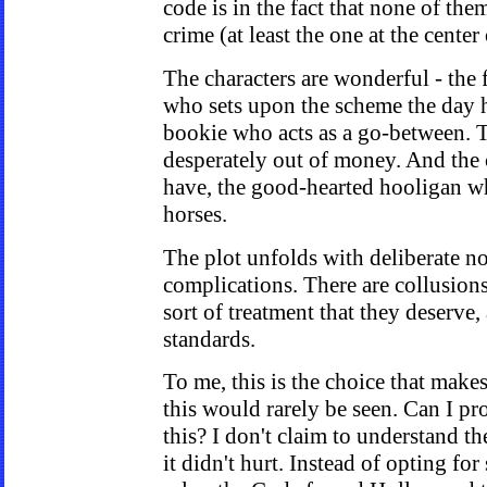
code is in the fact that none of them
crime (at least the one at the center 
The characters are wonderful - the
who sets upon the scheme the day h
bookie who acts as a go-between.
desperately out of money. And the c
have, the good-hearted hooligan who
horses.
The plot unfolds with deliberate no
complications. There are collusion
sort of treatment that they deserve,
standards.
To me, this is the choice that make
this would rarely be seen. Can I p
this? I don't claim to understand t
it didn't hurt. Instead of opting fo